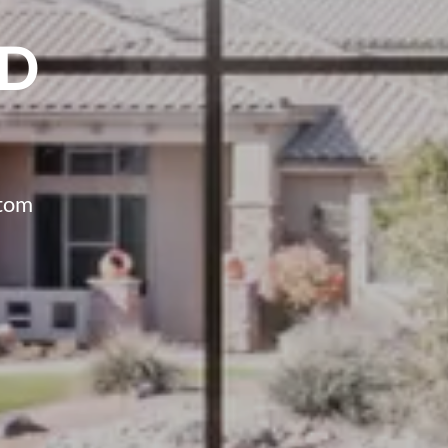
ED
stom