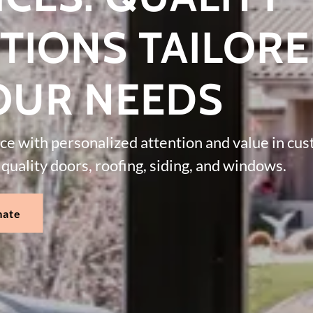
TIONS TAILOR
OUR NEEDS
nce with personalized attention and value in cu
quality doors, roofing, siding, and windows.
mate