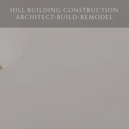
HILL BUILDING CONSTRUCTION
ARCHITECT-BUILD-REMODEL