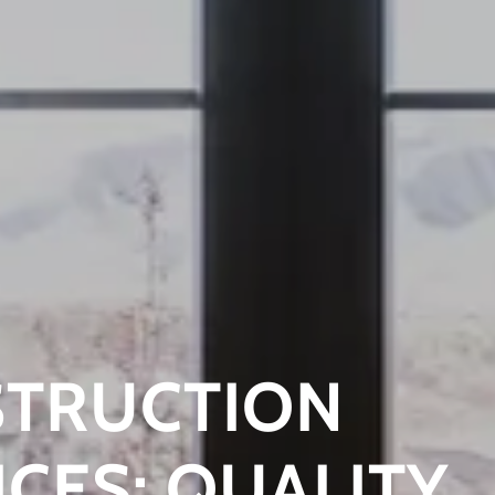
TRUCTION
ICES: QUALITY