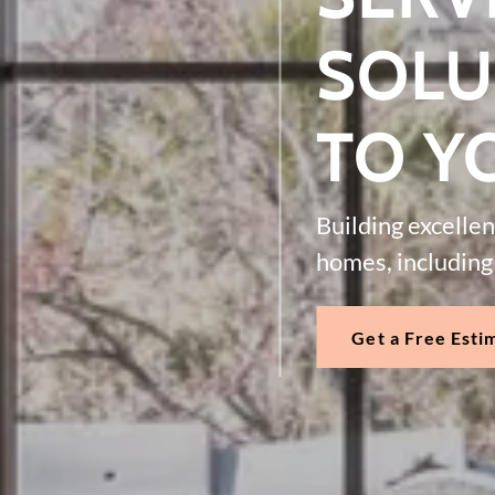
SOLU
TO Y
Building excelle
homes, including 
Get a Free Esti