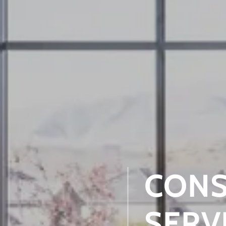
CONS
SERV